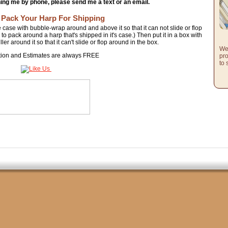
hing me by phone, please send me a text or an email.
 Pack Your Harp For Shipping
e case with bubble-wrap around and above it so that it can not slide or flop
o pack around a harp that's shipped in it's case.) Then put it in a box with
er around it so that it can't slide or flop around in the box.
We 
tion and Estimates are always FREE
pro
to 