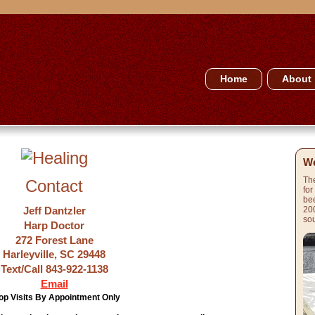
Home
About
We
The
Contact
for
bee
Jeff Dantzler
200
sou
Harp Doctor
272 Forest Lane
Harleyville, SC 29448
Text/Call 843-922-1138
Email
op Visits By Appointment Only