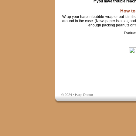
If you have trouble reac
How to
Wrap your harp in bubble-wrap or put it in th
around in the case. (Newspaper is also good t
enough packing peanuts or fill
Evalua
© 2024 • Harp Doctor