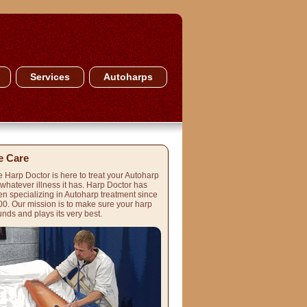
Services
Autoharps
 Care
 Harp Doctor is here to treat your Autoharp
 whatever illness it has. Harp Doctor has
n specializing in Autoharp treatment since
0. Our mission is to make sure your harp
nds and plays its very best.