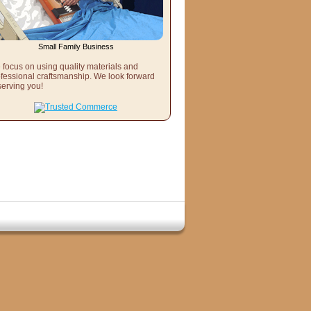
Small Family Business
focus on using quality materials and
fessional craftsmanship. We look forward
serving you!